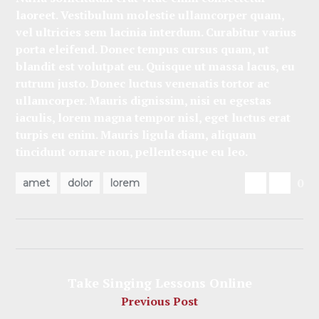
laoreet. Vestibulum molestie ullamcorper quam,
vel ultricies sem lacinia interdum. Curabitur varius
porta eleifend. Donec tempus cursus quam, ut
blandit est volutpat eu. Quisque ut massa lacus, eu
rutrum justo. Donec luctus venenatis tortor ac
ullamcorper. Mauris dignissim, nisi eu egestas
iaculis, lorem magna tempor nisl, eget luctus erat
turpis eu enim. Mauris ligula diam, aliquam
tincidunt ornare non, pellentesque eu leo.
0
amet
dolor
lorem
Take Singing Lessons Online
Previous Post