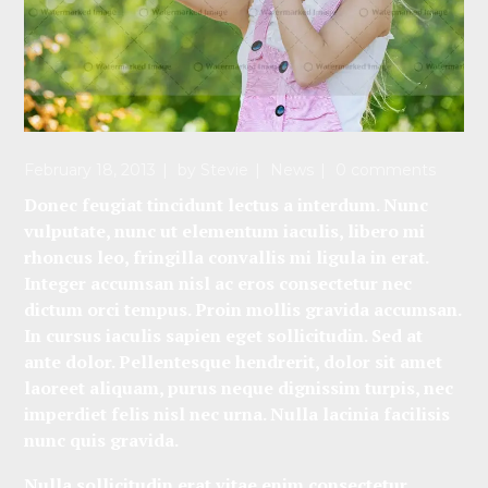
February 18, 2013
by
Stevie
News
0 comments
Donec feugiat tincidunt lectus a interdum. Nunc
vulputate, nunc ut elementum iaculis, libero mi
rhoncus leo, fringilla convallis mi ligula in erat.
Integer accumsan nisl ac eros consectetur nec
dictum orci tempus. Proin mollis gravida accumsan.
In cursus iaculis sapien eget sollicitudin. Sed at
ante dolor. Pellentesque hendrerit, dolor sit amet
laoreet aliquam, purus neque dignissim turpis, nec
imperdiet felis nisl nec urna. Nulla lacinia facilisis
nunc quis gravida.
Nulla sollicitudin erat vitae enim consectetur