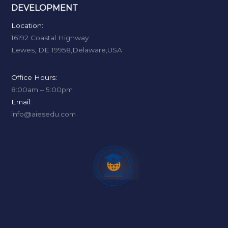
DEVELOPMENT
Location:
16192 Coastal Highway
Lewes, DE 19958,Delaware,USA
Office Hours:
8:00am – 5:00pm
Email:
info@aiesedu.com