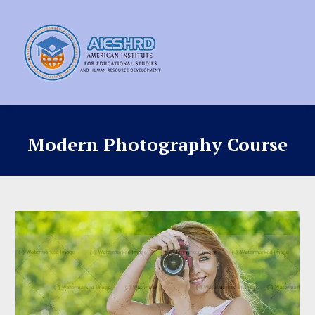
Modern Photography Course