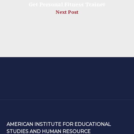
Get Personal Fitness Trainer
Next Post
AMERICAN INSTITUTE FOR EDUCATIONAL
STUDIES AND HUMAN RESOURCE