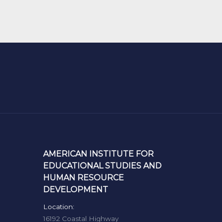
AMERICAN INSTITUTE FOR
EDUCATIONAL STUDIES AND
HUMAN RESOURCE
DEVELOPMENT
Location:
16192 Coastal Highway