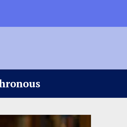
chronous