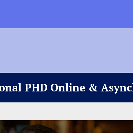
ional PHD Online & Asyn