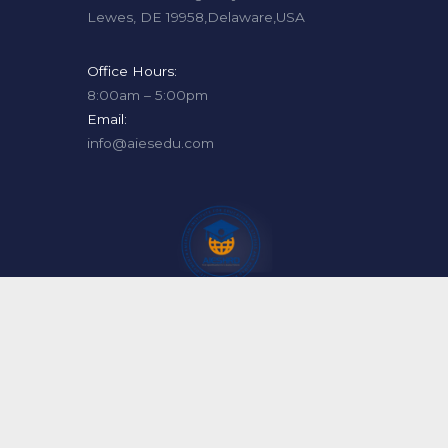
Lewes, DE 19958,Delaware,USA
Office Hours:
8:00am – 5:00pm
Email:
info@aiesedu.com
Copyright For AMERICA