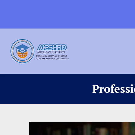
Profess