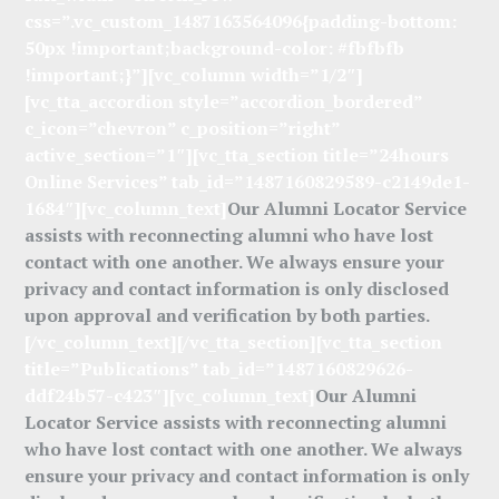
css=”.vc_custom_1487163564096{padding-bottom:
50px !important;background-color: #fbfbfb
!important;}”][vc_column width=”1/2″]
[vc_tta_accordion style=”accordion_bordered”
c_icon=”chevron” c_position=”right”
active_section=”1″][vc_tta_section title=”24hours
Online Services” tab_id=”1487160829589-c2149de1-
1684″][vc_column_text]
Our Alumni Locator Service
assists with reconnecting alumni who have lost
contact with one another. We always ensure your
privacy and contact information is only disclosed
upon approval and verification by both parties.
[/vc_column_text][/vc_tta_section][vc_tta_section
title=”Publications” tab_id=”1487160829626-
ddf24b57-c423″][vc_column_text]
Our Alumni
Locator Service assists with reconnecting alumni
who have lost contact with one another. We always
ensure your privacy and contact information is only