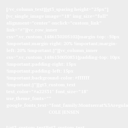
[/vc_column_text][gt3_spacing height=”25px”]
[vc_single_image image=”18″ img_size=”full”
alignment=”center” onclick=”custom_link”
link=”#”][vc_row_inner
css=”.vc_custom_1486130205102{margin-top: -50px
!important;margin-right: 20% !important;margin-
left: 20% !important;}”][vc_column_inner
css=”.vc_custom_1486130030831{padding-top: 10px
!important;padding-right: 15px
!important;padding-left: 15px
!important;background-color: #ffffff
!important;}”][gt3_custom_text
text_color=”#a22531″ font_size=”18″
use_theme_fonts=””
google_fonts_text=”font_family:Montserrat%3Aregu
COLE JENSEN
[/gt3_custom_text][gt3_custom_text