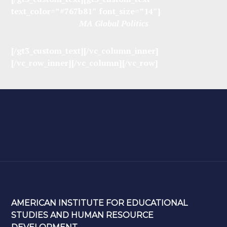
text_color=”#767b81″ font_size=”14″]
MA Global Politics
[/gt3_custom_text][/vc_column_inner]
[/vc_row_inner][/vc_column][/vc_row]
AMERICAN INSTITUTE FOR EDUCATIONAL
STUDIES AND HUMAN RESOURCE