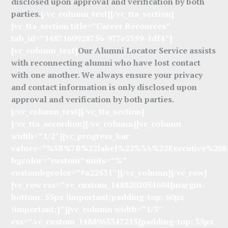
disclosed upon approval and verification by both
parties.
[/vc_column_text][/vc_tta_section]
[vc_tta_section title=”Career Recources”
tab_id=”1487160928756-977e3359-1df4″]
[vc_column_text]
Our Alumni Locator Service assists
with reconnecting alumni who have lost contact
with one another. We always ensure your privacy
and contact information is only disclosed upon
approval and verification by both parties.
[/vc_column_text][/vc_tta_section]
[/vc_tta_accordion][/vc_column][vc_column
width=”1/2″][vc_progress_bar
values=”%5B%7B%22label%22%3A%22Executive%2
bgcolor=”custom” units=”%”
custombgcolor=”#a22531″][/vc_column][/vc_row]
[vc_row css=”.vc_custom_1488202054604{margin-
bottom: 55px !important;padding-top: 60px
!important;}”][vc_column width=”1/3″
css=”.vc_custom_1488965347215{padding-top: 35px