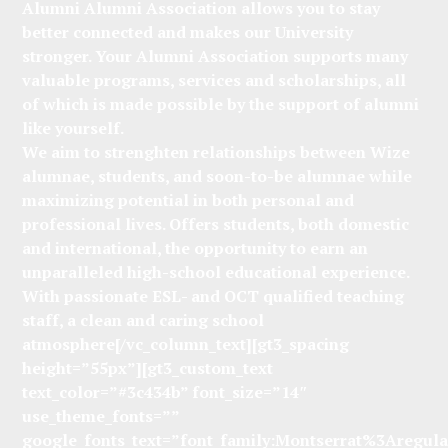
Alumni Alumni Association allows you to stay
better connected and makes our University
stronger. Your Alumni Association supports many
valuable programs, services and scholarships, all
of which is made possible by the support of alumni
like yourself.
We aim to strenghten relationships between Wize
alumnae, students, and soon-to-be alumnae while
maximizing potential in both personal and
professional lives. Offers students, both domestic
and international, the opportunity to earn an
unparalleled high-school educational experience.
With passionate ESL- and OCT qualified teaching
staff, a clean and caring school
atmosphere[/vc_column_text][gt3_spacing
height=”55px”][gt3_custom_text
text_color=”#3c434b” font_size=”14″
use_theme_fonts=””
google_fonts_text=”font_family:Montserrat%3Aregu