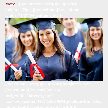
More
[/gt3_custom_text][gt3_spacing
height=”35px”][/vc_column][vc_column
width=”1/2″][vc_column_text]
[/vc_column_text][gt3_spacing height=”35px”]
[/vc_column][/vc_row][vc_row
full_width=”stretch_row”
css=”.vc_custom_1487163230694{padding-top: 30px
!important;background-color: #fbfbfb