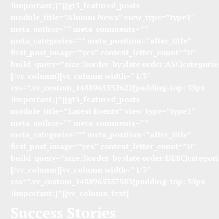
!important;}”][gt3_featured_posts
module_title=”Alumni News” view_type=”type1″
meta_author=”” meta_comments=””
meta_categories=”” meta_position=”after_title”
first_post_image=”yes” content_letter_count=”0″
build_query=”size:3|order_by:date|order:ASC|categorie
[/vc_column][vc_column width=”1/3″
css=”.vc_custom_1488965352622{padding-top: 35px
!important;}”][gt3_featured_posts
module_title=”Latest Events” view_type=”type1″
meta_author=”” meta_comments=””
meta_categories=”” meta_position=”after_title”
first_post_image=”yes” content_letter_count=”0″
build_query=”size:3|order_by:date|order:DESC|categori
[/vc_column][vc_column width=”1/3″
css=”.vc_custom_1488965357583{padding-top: 35px
!important;}”][vc_column_text]
Success Stories