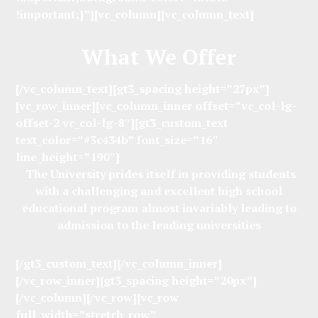
!important;}”][vc_column][vc_column_text]
What We Offer
[/vc_column_text][gt3_spacing height=”27px”]
[vc_row_inner][vc_column_inner offset=”vc_col-lg-
offset-2 vc_col-lg-8″][gt3_custom_text
text_color=”#3c434b” font_size=”16″
line_height=”190″]
The University prides itself in providing students
with a challenging and excellent high school
educational program almost invariably leading to
admission to the leading universities
[/gt3_custom_text][/vc_column_inner]
[/vc_row_inner][gt3_spacing height=”20px”]
[/vc_column][/vc_row][vc_row
full_width=”stretch_row”