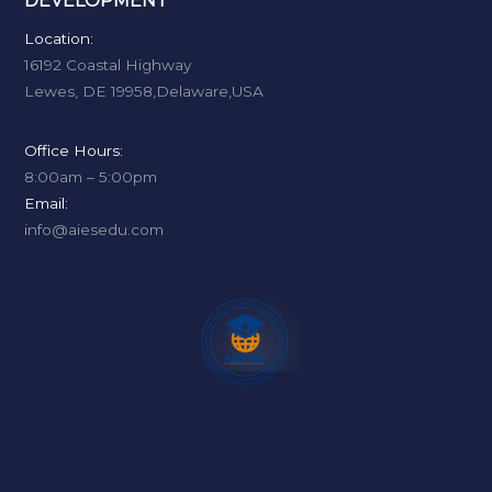
DEVELOPMENT
Location:
16192 Coastal Highway
Lewes, DE 19958,Delaware,USA
Office Hours:
8:00am – 5:00pm
Email:
info@aiesedu.com