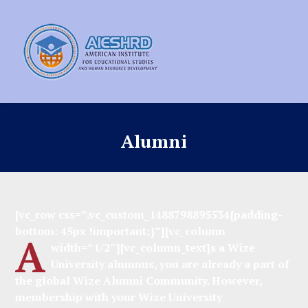
Alumni
[vc_row css=”.vc_custom_1488798895534{padding-
bottom: 45px !important;}”][vc_column
A
width=”1/2″][vc_column_text]
s a Wize
University alumnus, you are already a part of
the global Wize Alumni Community. However,
membership with your Wize University